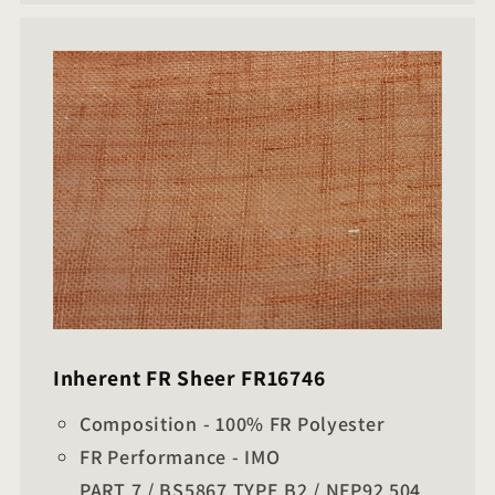
Inherent FR Sheer FR16746
Composition - 100% FR Polyester
FR Performance - IMO
PART 7 / BS5867 TYPE B2 / NFP92 504