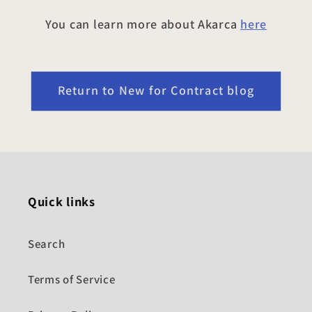
You can learn more about Akarca
here
Return to New for Contract blog
Quick links
Search
Terms of Service