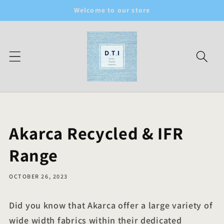
Skip to
Welcome to our store
content
Akarca Recycled & IFR
Range
OCTOBER 26, 2023
Did you know that Akarca offer a large variety of
wide width fabrics within their dedicated