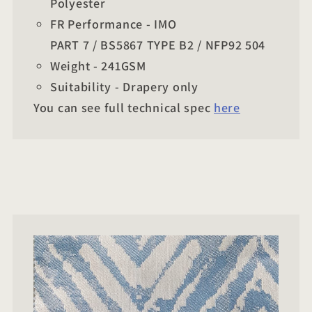
Polyester
FR Performance - IMO
PART 7 / BS5867 TYPE B2 / NFP92 504
Weight - 241GSM
Suitability - Drapery only
You can see full technical spec
here