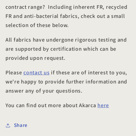
contract range? Including inherent FR, recycled
FR and anti-bacterial fabrics, check out a small
selection of these below.
All fabrics have undergone rigorous testing and
are supported by certification which can be
provided upon request.
Please
contact us
if these are of interest to you,
we're happy to provide further information and
answer any of your questions.
You can find out more about Akarca
here
Share