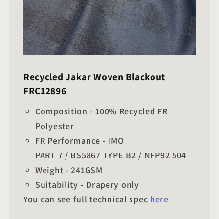
Recycled Jakar Woven Blackout
FRC12896
Composition - 100% Recycled FR
Polyester
FR Performance - IMO
PART 7 / BS5867 TYPE B2 / NFP92 504
Weight - 241GSM
Suitability - Drapery only
You can see full technical spec
here