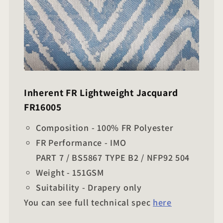
Inherent FR Lightweight Jacquard
FR16005
Composition - 100% FR Polyester
FR Performance - IMO
PART 7 / BS5867 TYPE B2 / NFP92 504
Weight - 151GSM
Suitability - Drapery only
You can see full technical spec
here