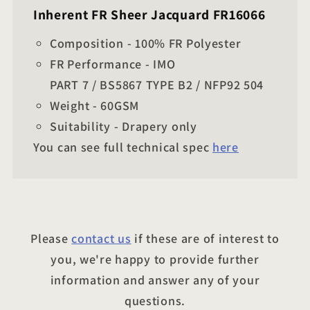
Inherent FR Sheer Jacquard FR16066
Composition - 100% FR Polyester
FR Performance - IMO
PART 7 / BS5867 TYPE B2 / NFP92 504
Weight - 60GSM
Suitability - Drapery only
You can see full technical spec
here
Please
contact us
if these are of interest to
you, we're happy to provide further
information and answer any of your
questions.