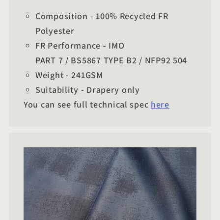
Composition - 100% Recycled FR
Polyester
FR Performance - IMO
PART 7 / BS5867 TYPE B2 / NFP92 504
Weight - 241GSM
Suitability - Drapery only
You can see full technical spec
here