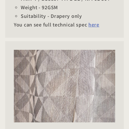
Weight - 92GSM
Suitability - Drapery only
You can see full technical spec
here