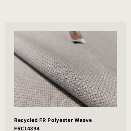
Recycled FR Polyester Weave
FRC14894