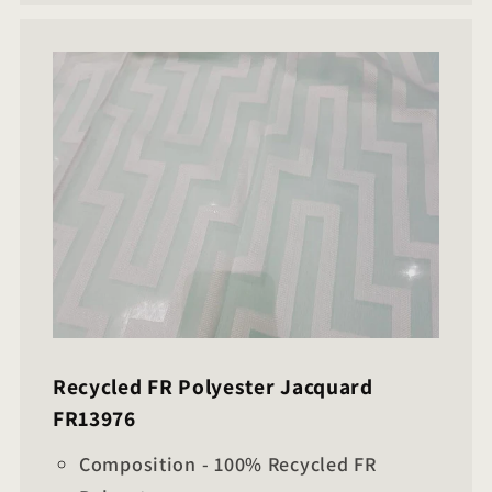
Recycled FR Polyester Jacquard
FR13976
Composition - 100% Recycled FR